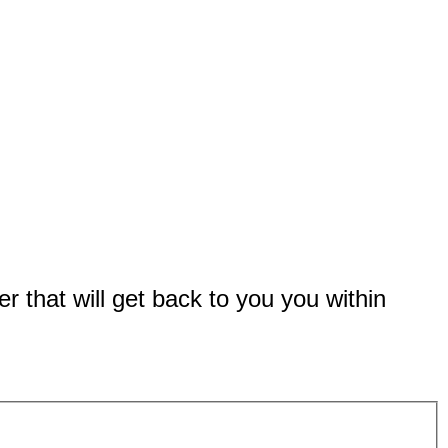
er that will get back to you you within