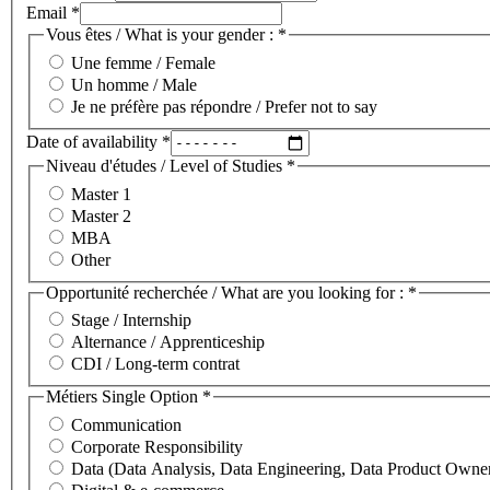
Email
*
Vous êtes / What is your gender :
*
Une femme / Female
Un homme / Male
Je ne préfère pas répondre / Prefer not to say
Date of availability
*
Niveau d'études / Level of Studies
*
Master 1
Master 2
MBA
Other
Opportunité recherchée / What are you looking for :
*
Stage / Internship
Alternance / Apprenticeship
CDI / Long-term contrat
Métiers Single Option
*
Communication
Corporate Responsibility
Data (Data Analysis, Data Engineering, Data Product Owne