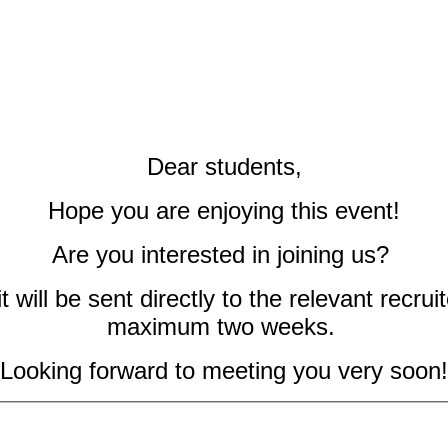
Dear students,
Hope you are enjoying this event!
Are you interested in joining us?
 will be sent directly to the relevant recruit
maximum two weeks.
Looking forward to meeting you very soon!