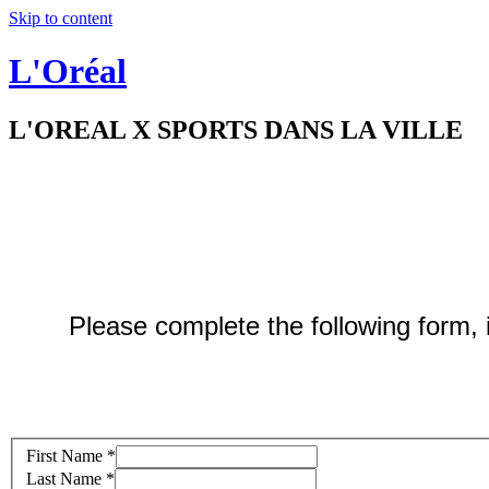
Skip to content
L'Oréal
L'OREAL X SPORTS DANS LA VILLE
Please complete the following form, it
First Name
*
Last Name
*