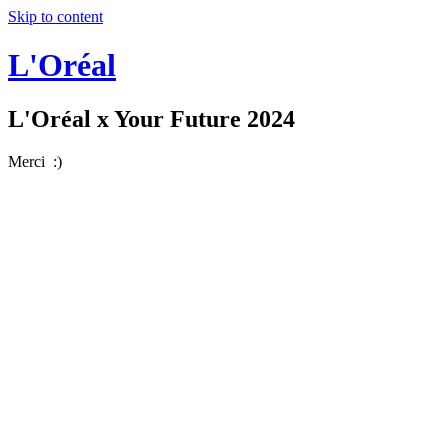
Skip to content
L'Oréal
L'Oréal x Your Future 2024
Merci :)