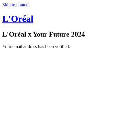
Skip to content
L'Oréal
L'Oréal x Your Future 2024
Your email address has been verified.